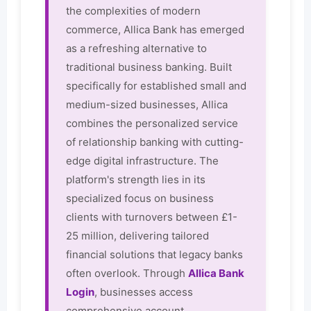
the complexities of modern
commerce, Allica Bank has emerged
as a refreshing alternative to
traditional business banking. Built
specifically for established small and
medium-sized businesses, Allica
combines the personalized service
of relationship banking with cutting-
edge digital infrastructure. The
platform's strength lies in its
specialized focus on business
clients with turnovers between £1-
25 million, delivering tailored
financial solutions that legacy banks
often overlook. Through
Allica Bank
Login
, businesses access
comprehensive account