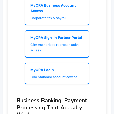
MyCRA Business Account
Access
Corporate tax & payroll
MyCRA Sign-In Partner Portal
CRA Authorized representative
access
MyCRA Login
CRA Standard account access
Business Banking: Payment
Processing That Actually