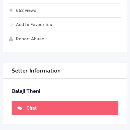
662 views
Add to Favourites
Report Abuse
Seller Information
Balaji Theni
Chat