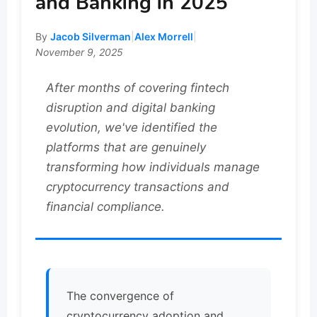
and Banking in 2025
By
Jacob Silverman
|
Alex Morrell
|
November 9, 2025
After months of covering fintech
disruption and digital banking
evolution, we've identified the
platforms that are genuinely
transforming how individuals manage
cryptocurrency transactions and
financial compliance.
The convergence of
cryptocurrency adoption and