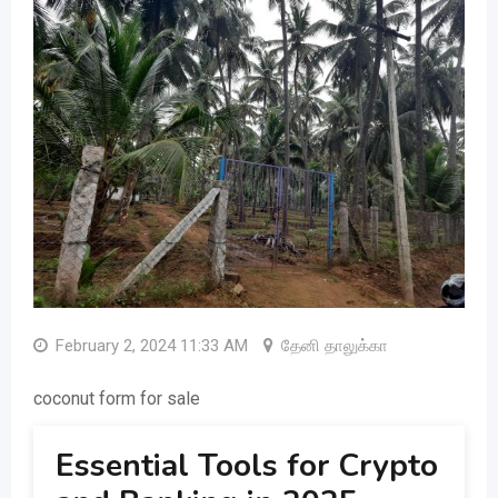
February 2, 2024 11:33 AM
தேனி தாலுக்கா
coconut form for sale
Essential Tools for Crypto