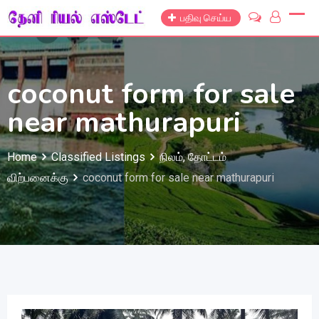
Skip
பதிவு செய்ய
to
content
coconut form for sale
near mathurapuri
Home
Classified Listings
நிலம், தோட்டம்
விற்பனைக்கு
coconut form for sale near mathurapuri