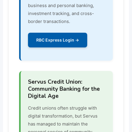
business and personal banking,
investment tracking, and cross-
border transactions.
RBC Express Login →
Servus Credit Union:
Community Banking for the
Digital Age
Credit unions often struggle with
digital transformation, but Servus
has managed to maintain the
personal service of community