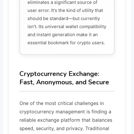
eliminates a significant source of
user error. It's the kind of utility that
should be standard—but currently
isn't. Its universal wallet compatibility
and instant generation make it an
essential bookmark for crypto users.
Cryptocurrency Exchange:
Fast, Anonymous, and Secure
One of the most critical challenges in
cryptocurrency management is finding a
reliable exchange platform that balances
speed, security, and privacy. Traditional