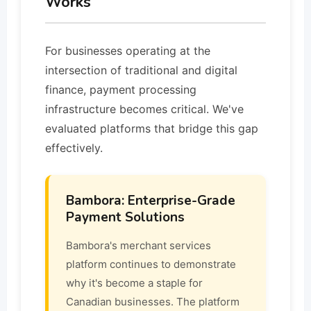
Works
For businesses operating at the
intersection of traditional and digital
finance, payment processing
infrastructure becomes critical. We've
evaluated platforms that bridge this gap
effectively.
Bambora: Enterprise-Grade
Payment Solutions
Bambora's merchant services
platform continues to demonstrate
why it's become a staple for
Canadian businesses. The platform