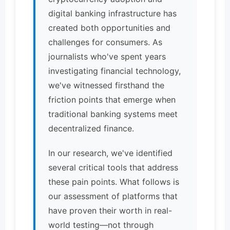
digital banking infrastructure has
created both opportunities and
challenges for consumers. As
journalists who've spent years
investigating financial technology,
we've witnessed firsthand the
friction points that emerge when
traditional banking systems meet
decentralized finance.
In our research, we've identified
several critical tools that address
these pain points. What follows is
our assessment of platforms that
have proven their worth in real-
world testing—not through