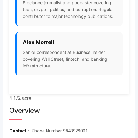
Freelance journalist and podcaster covering
tech, crypto, politics, and corruption. Regular
contributor to major technology publications.
Alex Morrell
Senior correspondent at Business Insider
covering Wall Street, fintech, and banking
infrastructure.
4 1/2 acre
Overview
Contact :
Phone Number 9843929001