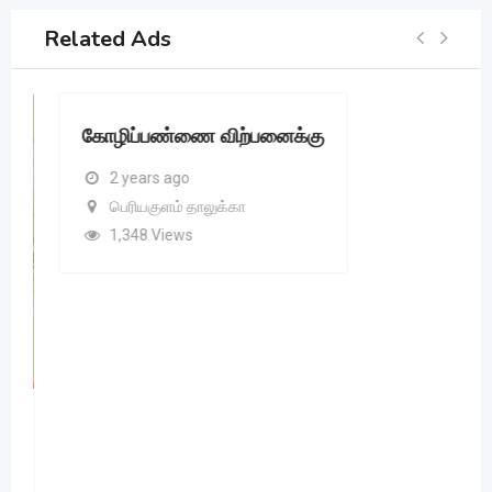
Related Ads
கோழிப்பண்ணை விற்பனைக்கு
2 years ago
பெரியகுளம் தாலுக்கா
1,348 Views