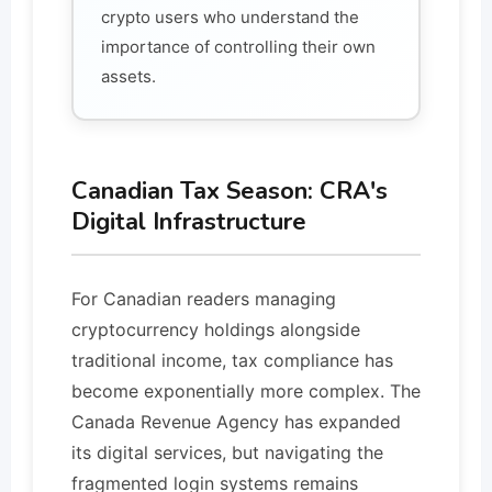
crypto users who understand the
importance of controlling their own
assets.
Canadian Tax Season: CRA's
Digital Infrastructure
For Canadian readers managing
cryptocurrency holdings alongside
traditional income, tax compliance has
become exponentially more complex. The
Canada Revenue Agency has expanded
its digital services, but navigating the
fragmented login systems remains