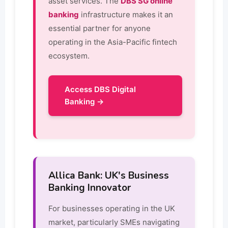
asset services. The
DBS SG online
banking
infrastructure makes it an
essential partner for anyone
operating in the Asia-Pacific fintech
ecosystem.
Access DBS Digital
Banking →
Allica Bank: UK's Business
Banking Innovator
For businesses operating in the UK
market, particularly SMEs navigating