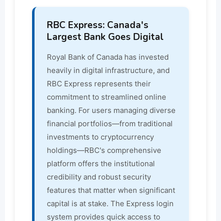
RBC Express: Canada's
Largest Bank Goes Digital
Royal Bank of Canada has invested
heavily in digital infrastructure, and
RBC Express represents their
commitment to streamlined online
banking. For users managing diverse
financial portfolios—from traditional
investments to cryptocurrency
holdings—RBC's comprehensive
platform offers the institutional
credibility and robust security
features that matter when significant
capital is at stake. The Express login
system provides quick access to