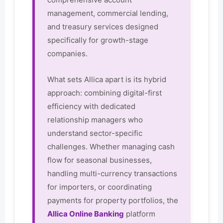
management, commercial lending,
and treasury services designed
specifically for growth-stage
companies.
What sets Allica apart is its hybrid
approach: combining digital-first
efficiency with dedicated
relationship managers who
understand sector-specific
challenges. Whether managing cash
flow for seasonal businesses,
handling multi-currency transactions
for importers, or coordinating
payments for property portfolios, the
Allica Online Banking
platform