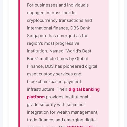
For businesses and individuals
engaged in cross-border
cryptocurrency transactions and
international finance, DBS Bank
Singapore has emerged as the
region's most progressive
institution. Named "World's Best
Bank" multiple times by Global
Finance, DBS has pioneered digital
asset custody services and
blockchain-based payment
infrastructure. Their
digital banking
platform
provides institutional-
grade security with seamless
integration for wealth management,
trade finance, and emerging digital