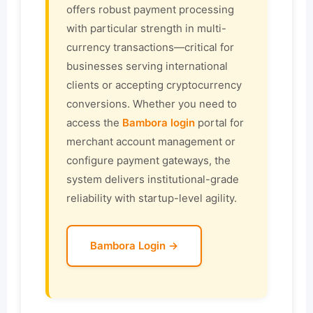
offers robust payment processing
with particular strength in multi-
currency transactions—critical for
businesses serving international
clients or accepting cryptocurrency
conversions. Whether you need to
access the
Bambora login
portal for
merchant account management or
configure payment gateways, the
system delivers institutional-grade
reliability with startup-level agility.
Bambora Login →