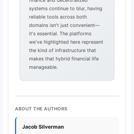
finance and decentralized
systems continue to blur, having
reliable tools across both
domains isn't just convenient—
it's essential. The platforms
we've highlighted here represent
the kind of infrastructure that
makes that hybrid financial life
manageable.
ABOUT THE AUTHORS
Jacob Silverman