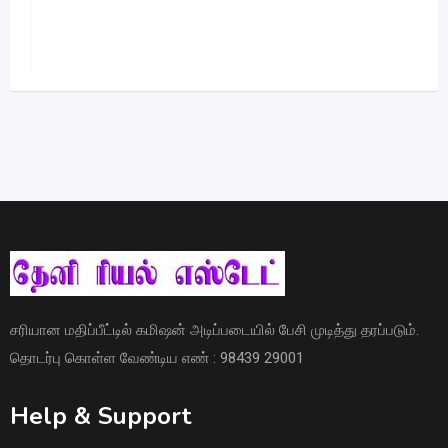
சரியான மதிப்பீட்டில் கமிஷன் அடிப்படையில் பேசி முடித்து தரப்படும்.
தொடர்பு கொள்ள வேண்டிய எண் : 98439 29001
Help & Support