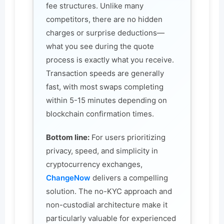
fee structures. Unlike many
competitors, there are no hidden
charges or surprise deductions—
what you see during the quote
process is exactly what you receive.
Transaction speeds are generally
fast, with most swaps completing
within 5-15 minutes depending on
blockchain confirmation times.
Bottom line:
For users prioritizing
privacy, speed, and simplicity in
cryptocurrency exchanges,
ChangeNow
delivers a compelling
solution. The no-KYC approach and
non-custodial architecture make it
particularly valuable for experienced