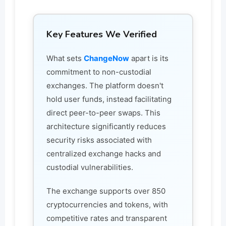
Key Features We Verified
What sets
ChangeNow
apart is its
commitment to non-custodial
exchanges. The platform doesn't
hold user funds, instead facilitating
direct peer-to-peer swaps. This
architecture significantly reduces
security risks associated with
centralized exchange hacks and
custodial vulnerabilities.
The exchange supports over 850
cryptocurrencies and tokens, with
competitive rates and transparent