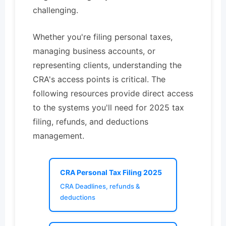
challenging.
Whether you're filing personal taxes,
managing business accounts, or
representing clients, understanding the
CRA's access points is critical. The
following resources provide direct access
to the systems you'll need for 2025 tax
filing, refunds, and deductions
management.
CRA Personal Tax Filing 2025
CRA Deadlines, refunds &
deductions