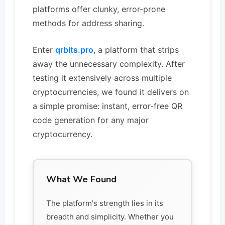
platforms offer clunky, error-prone
methods for address sharing.
Enter
qrbits.pro
, a platform that strips
away the unnecessary complexity. After
testing it extensively across multiple
cryptocurrencies, we found it delivers on
a simple promise: instant, error-free QR
code generation for any major
cryptocurrency.
What We Found
The platform's strength lies in its
breadth and simplicity. Whether you