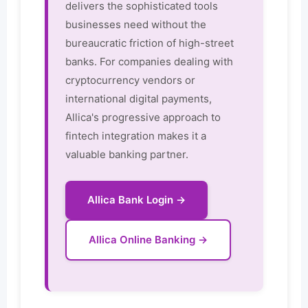
delivers the sophisticated tools
businesses need without the
bureaucratic friction of high-street
banks. For companies dealing with
cryptocurrency vendors or
international digital payments,
Allica's progressive approach to
fintech integration makes it a
valuable banking partner.
Allica Bank Login →
Allica Online Banking →