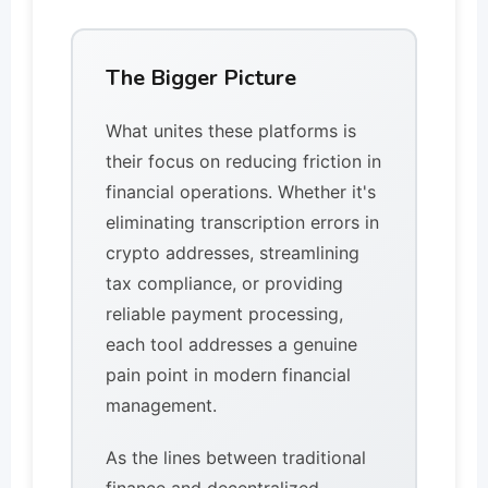
The Bigger Picture
What unites these platforms is
their focus on reducing friction in
financial operations. Whether it's
eliminating transcription errors in
crypto addresses, streamlining
tax compliance, or providing
reliable payment processing,
each tool addresses a genuine
pain point in modern financial
management.
As the lines between traditional