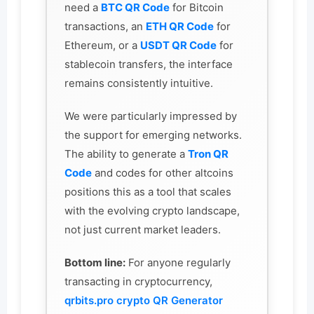
need a
BTC QR Code
for Bitcoin
transactions, an
ETH QR Code
for
Ethereum, or a
USDT QR Code
for
stablecoin transfers, the interface
remains consistently intuitive.
We were particularly impressed by
the support for emerging networks.
The ability to generate a
Tron QR
Code
and codes for other altcoins
positions this as a tool that scales
with the evolving crypto landscape,
not just current market leaders.
Bottom line:
For anyone regularly
transacting in cryptocurrency,
qrbits.pro crypto QR Generator