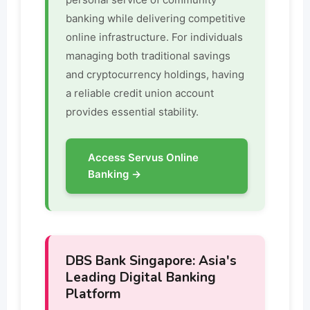
banking while delivering competitive
online infrastructure. For individuals
managing both traditional savings
and cryptocurrency holdings, having
a reliable credit union account
provides essential stability.
Access Servus Online
Banking →
DBS Bank Singapore: Asia's
Leading Digital Banking
Platform