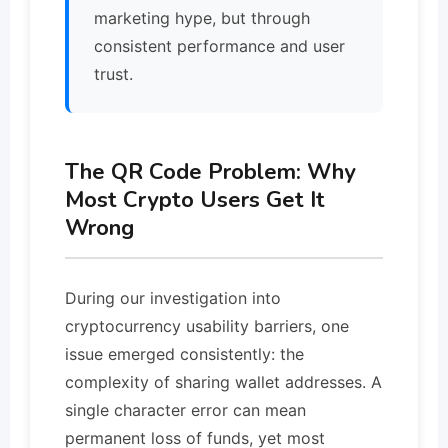
marketing hype, but through
consistent performance and user
trust.
The QR Code Problem: Why
Most Crypto Users Get It
Wrong
During our investigation into
cryptocurrency usability barriers, one
issue emerged consistently: the
complexity of sharing wallet addresses. A
single character error can mean
permanent loss of funds, yet most