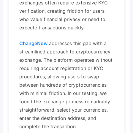
exchanges often require extensive KYC
verification, creating friction for users
who value financial privacy or need to
execute transactions quickly.
ChangeNow
addresses this gap with a
streamlined approach to cryptocurrency
exchange. The platform operates without
requiring account registration or KYC
procedures, allowing users to swap
between hundreds of cryptocurrencies
with minimal friction. In our testing, we
found the exchange process remarkably
straightforward: select your currencies,
enter the destination address, and
complete the transaction.